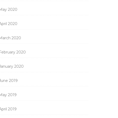
May 2020
April 2020
March 2020
February 2020
January 2020
June 2019
May 2019
April 2019