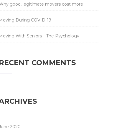
Why good, legitimate movers cost more
Moving During COVID-19
Moving With Seniors – The Psychology
RECENT COMMENTS
ARCHIVES
June 2020