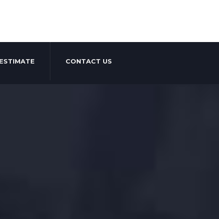
ESTIMATE
CONTACT US