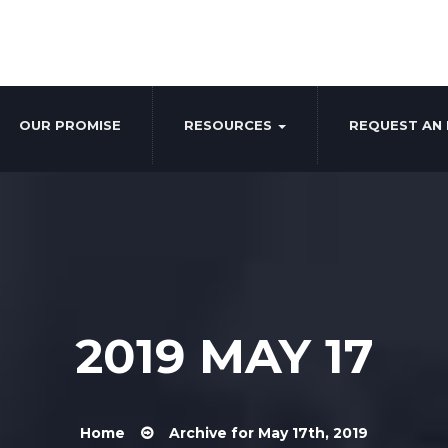
OUR PROMISE
RESOURCES
REQUEST AN 
2019 MAY 17
Home
Archive for May 17th, 2019