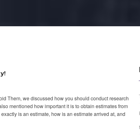
y!
void Them, we discussed how you should conduct research 
o mentioned how important it is to obtain estimates from 
exactly is an estimate, how is an estimate arrived at, and