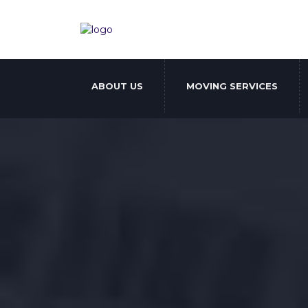
ABOUT US
MOVING SERVICES