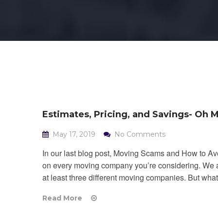
Estimates, Pricing, and Savings- Oh M
May 17, 2019
No Comments
In our last blog post, Moving Scams and How to A
on every moving company you’re considering. We als
at least three different moving companies. But what 
Read More