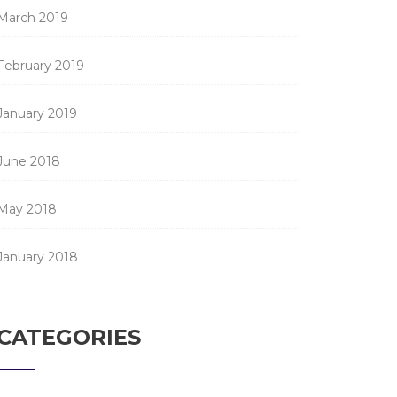
March 2019
February 2019
January 2019
June 2018
May 2018
January 2018
CATEGORIES