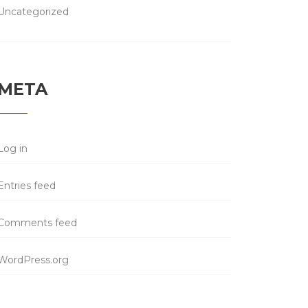
Uncategorized
META
Log in
Entries feed
Comments feed
WordPress.org