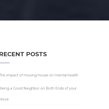
RECENT POSTS
The impact of moving house on mental health
Being a Good Neighbor on Both Ends of your
Move